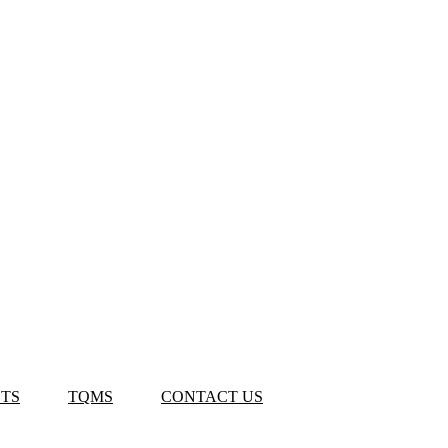
TS
TQMS
CONTACT US