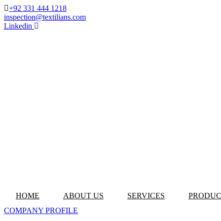
+92 331 444 1218
inspection@textilians.com
Linkedin
HOME
ABOUT US
SERVICES
PRODUC
COMPANY PROFILE