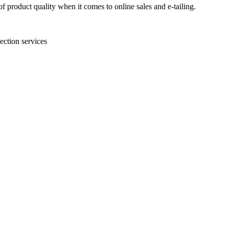
 product quality when it comes to online sales and e-tailing.
ection services