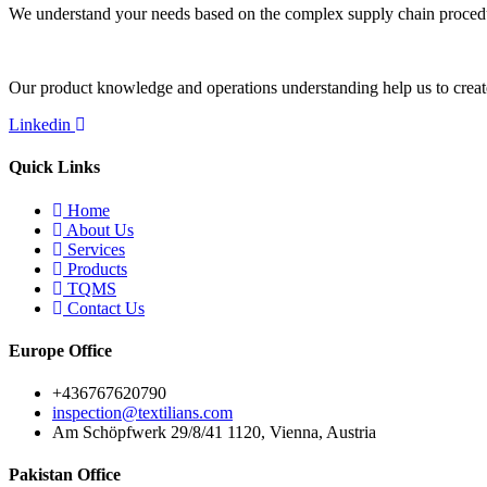
We understand your needs based on the complex supply chain procedures
Our product knowledge and operations understanding help us to create 
Linkedin
Quick Links
Home
About Us
Services
Products
TQMS
Contact Us
Europe Office
+436767620790
inspection@textilians.com
Am Schöpfwerk 29/8/41 1120, Vienna, Austria
Pakistan Office