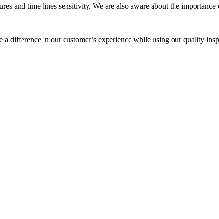
 and time lines sensitivity. We are also aware about the importance of
a difference in our customer’s experience while using our quality insp