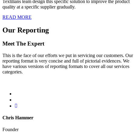
Textilians team design this specific solution to improve the product
quality at a specific supplier gradually.
READ MORE
Our Reporting
Meet The Expert
This is the face of our efforts we put in servicing our customers. Our
reporting format is very concise and full of pictorial evidences. We
have various versions of reporting formats to cover all our services
categories.
Chris Hammer
Founder