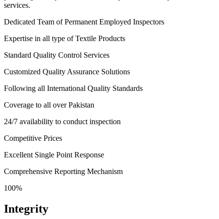
services.
Dedicated Team of Permanent Employed Inspectors
Expertise in all type of Textile Products
Standard Quality Control Services
Customized Quality Assurance Solutions
Following all International Quality Standards
Coverage to all over Pakistan
24/7 availability to conduct inspection
Competitive Prices
Excellent Single Point Response
Comprehensive Reporting Mechanism
100%
Integrity