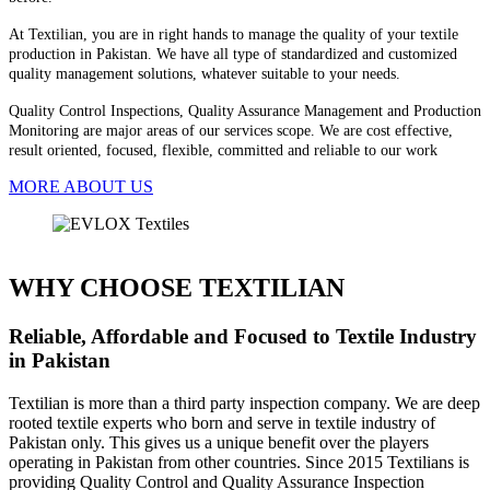
At Textilian, you are in right hands to manage the quality of your textile
production in Pakistan. We have all type of standardized and customized
quality management solutions, whatever suitable to your needs.
Quality Control Inspections, Quality Assurance Management and Production
Monitoring are major areas of our services scope. We are cost effective,
result oriented, focused, flexible, committed and reliable to our work
MORE ABOUT US
WHY CHOOSE TEXTILIAN
Reliable, Affordable and Focused to Textile Industry
in Pakistan
Textilian is more than a third party inspection company. We are deep
rooted textile experts who born and serve in textile industry of
Pakistan only. This gives us a unique benefit over the players
operating in Pakistan from other countries. Since 2015 Textilians is
providing Quality Control and Quality Assurance Inspection