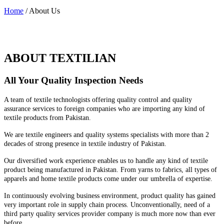
Home
/ About Us
ABOUT TEXTILIAN
All Your Quality Inspection Needs
A team of textile technologists offering quality control and quality
assurance services to foreign companies who are importing any kind of
textile products from Pakistan.
We are textile engineers and quality systems specialists with more than 2
decades of strong presence in textile industry of Pakistan.
Our diversified work experience enables us to handle any kind of textile
product being manufactured in Pakistan. From yarns to fabrics, all types of
apparels and home textile products come under our umbrella of expertise.
In continuously evolving business environment, product quality has gained
very important role in supply chain process. Unconventionally, need of a
third party quality services provider company is much more now than ever
before.