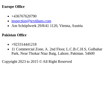
Europe Office
+436767620790
inspection@textilians.com
Am Schöpfwerk 29/8/41 1120, Vienna, Austria
Pakistan Office
+923314441218
11 Commercial Zone, A. 2nd Floor, L.C.B.C.H.S, Gulbahar
Park, Near Thokar Niaz Baig, Lahore, Pakistan. 54600
Copyright 2023 to 2015 © All Right Reserved