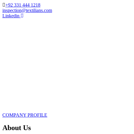
+92 331 444 1218
inspection@textilians.com
Linkedin
COMPANY PROFILE
About Us