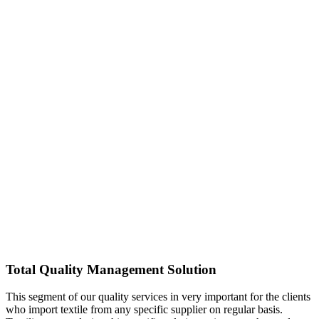
Total Quality Management Solution
This segment of our quality services in very important for the clients
who import textile from any specific supplier on regular basis.