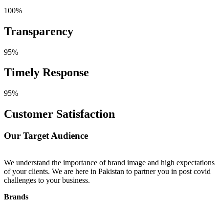
100%
Transparency
95%
Timely Response
95%
Customer Satisfaction
Our Target Audience
We understand the importance of brand image and high expectations
W
of your clients. We are here in Pakistan to partner you in post covid
p
challenges to your business.
i
t
Brands
R