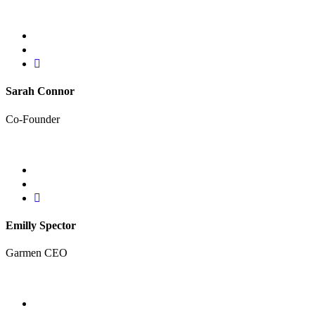
Sarah Connor
Co-Founder
Emilly Spector
Garmen CEO