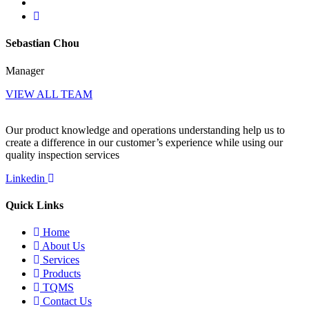
Sebastian Chou
Manager
VIEW ALL TEAM
Our product knowledge and operations understanding help us to
create a difference in our customer’s experience while using our
quality inspection services
Linkedin
Quick Links
Home
About Us
Services
Products
TQMS
Contact Us