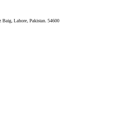
 Baig, Lahore, Pakistan. 54600