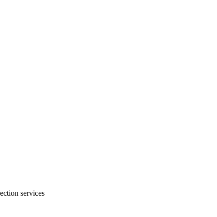
ection services