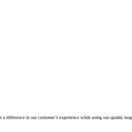
a difference in our customer’s experience while using our quality insp