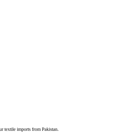
ur textile imports from Pakistan.