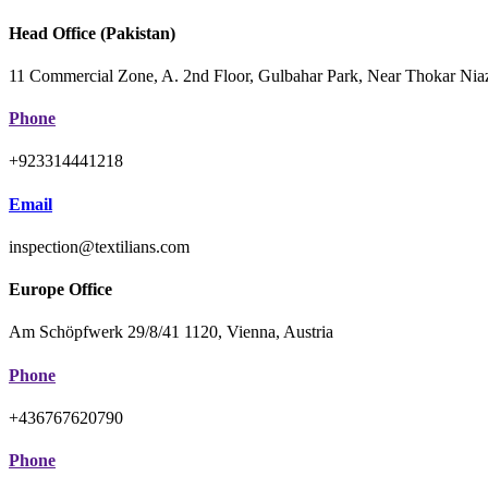
Head Office (Pakistan)
11 Commercial Zone, A. 2nd Floor, Gulbahar Park, Near Thokar Niaz
Phone
+923314441218
Email
inspection@textilians.com
Europe Office
Am Schöpfwerk 29/8/41 1120, Vienna, Austria
Phone
+436767620790
Phone