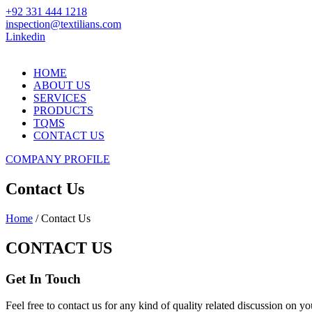
+92 331 444 1218
inspection@textilians.com
Linkedin
HOME
ABOUT US
SERVICES
PRODUCTS
TQMS
CONTACT US
COMPANY PROFILE
Contact Us
Home
/ Contact Us
CONTACT US
Get In Touch
Feel free to contact us for any kind of quality related discussion on yo