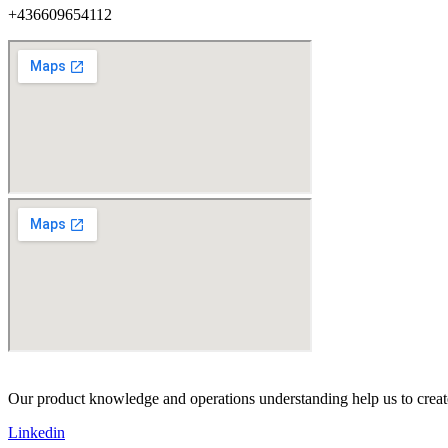
+436609654112
Our product knowledge and operations understanding help us to create 
Linkedin