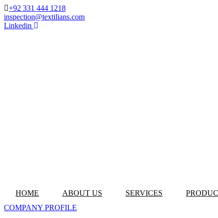
+92 331 444 1218
inspection@textilians.com
Linkedin
HOME
ABOUT US
SERVICES
PRODUC
COMPANY PROFILE