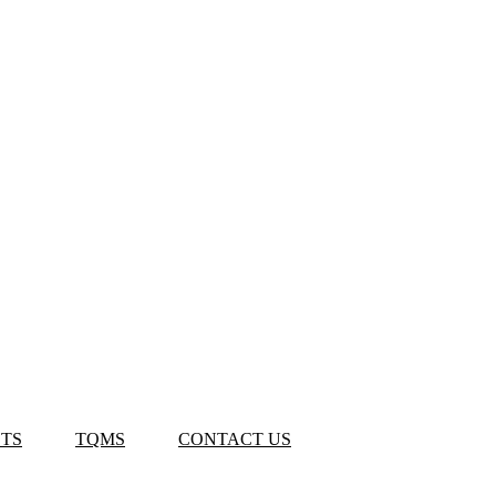
TS
TQMS
CONTACT US