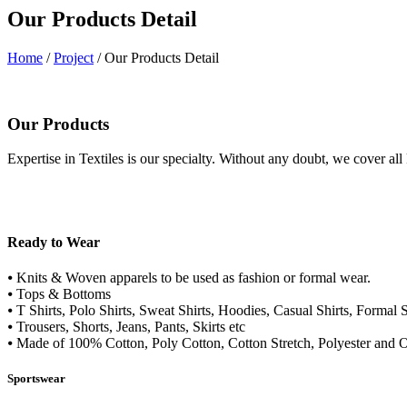
Our Products Detail
Home
/
Project
/ Our Products Detail
Our Products
Expertise in Textiles is our specialty. Without any doubt, we cover all
Ready to Wear
⦁ Knits & Woven apparels to be used as fashion or formal wear.
⦁ Tops & Bottoms
⦁ T Shirts, Polo Shirts, Sweat Shirts, Hoodies, Casual Shirts, Formal S
⦁ Trousers, Shorts, Jeans, Pants, Skirts etc
⦁ Made of 100% Cotton, Poly Cotton, Cotton Stretch, Polyester and O
Sportswear