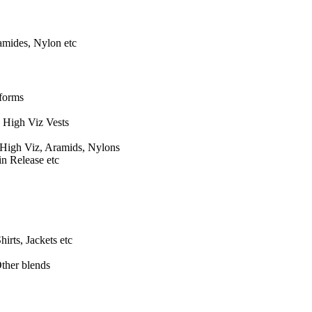
amides, Nylon etc
iforms
, High Viz Vests
 High Viz, Aramids, Nylons
in Release etc
hirts, Jackets etc
ther blends