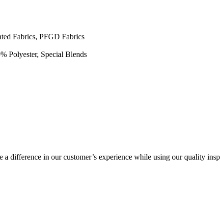
inted Fabrics, PFGD Fabrics
0% Polyester, Special Blends
a difference in our customer’s experience while using our quality insp