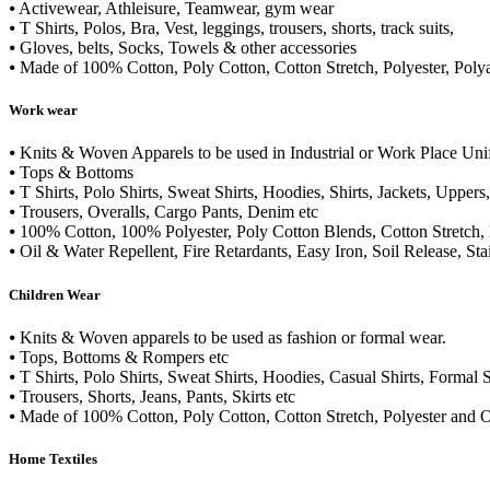
⦁ Activewear, Athleisure, Teamwear, gym wear
⦁ T Shirts, Polos, Bra, Vest, leggings, trousers, shorts, track suits,
⦁ Gloves, belts, Socks, Towels & other accessories
⦁ Made of 100% Cotton, Poly Cotton, Cotton Stretch, Polyester, Poly
Work wear
⦁ Knits & Woven Apparels to be used in Industrial or Work Place Un
⦁ Tops & Bottoms
⦁ T Shirts, Polo Shirts, Sweat Shirts, Hoodies, Shirts, Jackets, Uppers
⦁ Trousers, Overalls, Cargo Pants, Denim etc
⦁ 100% Cotton, 100% Polyester, Poly Cotton Blends, Cotton Stretch,
⦁ Oil & Water Repellent, Fire Retardants, Easy Iron, Soil Release, Sta
Children Wear
⦁ Knits & Woven apparels to be used as fashion or formal wear.
⦁ Tops, Bottoms & Rompers etc
⦁ T Shirts, Polo Shirts, Sweat Shirts, Hoodies, Casual Shirts, Formal S
⦁ Trousers, Shorts, Jeans, Pants, Skirts etc
⦁ Made of 100% Cotton, Poly Cotton, Cotton Stretch, Polyester and O
Home Textiles