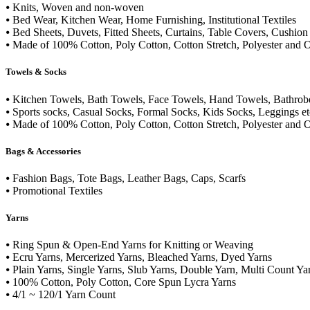
⦁ Knits, Woven and non-woven
⦁ Bed Wear, Kitchen Wear, Home Furnishing, Institutional Textiles
⦁ Bed Sheets, Duvets, Fitted Sheets, Curtains, Table Covers, Cushion 
⦁ Made of 100% Cotton, Poly Cotton, Cotton Stretch, Polyester and O
Towels & Socks
⦁ Kitchen Towels, Bath Towels, Face Towels, Hand Towels, Bathrobe
⦁ Sports socks, Casual Socks, Formal Socks, Kids Socks, Leggings et
⦁ Made of 100% Cotton, Poly Cotton, Cotton Stretch, Polyester and O
Bags & Accessories
⦁ Fashion Bags, Tote Bags, Leather Bags, Caps, Scarfs
⦁ Promotional Textiles
Yarns
⦁ Ring Spun & Open-End Yarns for Knitting or Weaving
⦁ Ecru Yarns, Mercerized Yarns, Bleached Yarns, Dyed Yarns
⦁ Plain Yarns, Single Yarns, Slub Yarns, Double Yarn, Multi Count Ya
⦁ 100% Cotton, Poly Cotton, Core Spun Lycra Yarns
⦁ 4/1 ~ 120/1 Yarn Count