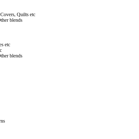
Covers, Quilts etc
ther blends
s etc
c
ther blends
rns