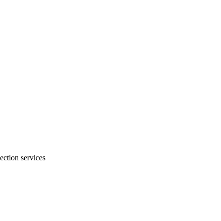
ection services