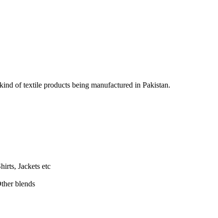
 kind of textile products being manufactured in Pakistan.
hirts, Jackets etc
ther blends