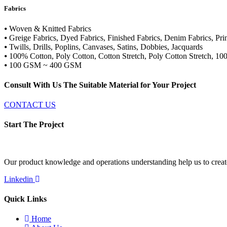
Fabrics
⦁ Woven & Knitted Fabrics
⦁ Greige Fabrics, Dyed Fabrics, Finished Fabrics, Denim Fabrics, Pr
⦁ Twills, Drills, Poplins, Canvases, Satins, Dobbies, Jacquards
⦁ 100% Cotton, Poly Cotton, Cotton Stretch, Poly Cotton Stretch, 10
⦁ 100 GSM ~ 400 GSM
Consult With Us The Suitable Material for Your Project
CONTACT US
Start The Project
Our product knowledge and operations understanding help us to create 
Linkedin
Quick Links
Home